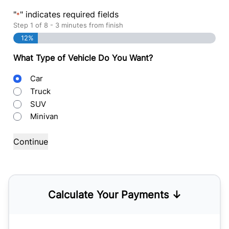
"
" indicates required fields
*
Step
1
of
8
- 3 minutes from finish
12%
What Type of Vehicle Do You Want?
Body
Car
Type
Truck
SUV
Minivan
Calculate Your Payments ↓