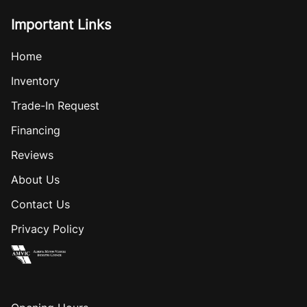
Important Links
Home
Inventory
Trade-In Request
Financing
Reviews
About Us
Contact Us
Privacy Policy