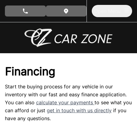
Skip to Menu
Skip to Content
Skip to Footer
Open Menu
phone call button
view map button
Financing
Start the buying process for any vehicle in our
inventory with our fast and easy finance application.
You can also
calculate your payments
to see what you
can afford or just
get in touch with us directly
if you
have any questions.