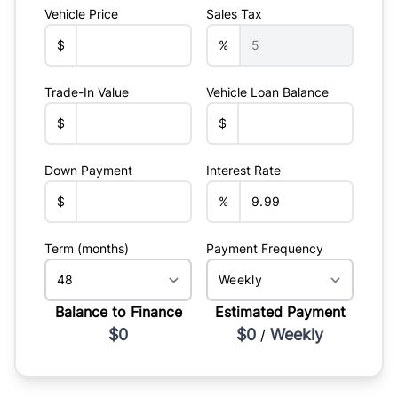
Vehicle Price
Sales Tax
$
%
Trade-In Value
Vehicle Loan Balance
$
$
Down Payment
Interest Rate
$
%
Term (months)
Payment Frequency
Balance to Finance
Estimated Payment
$0
$0
Weekly
/