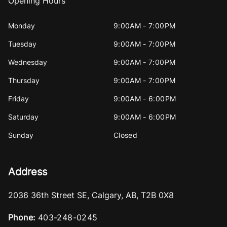
Opening Hours
Monday
9:00AM - 7:00PM
Tuesday
9:00AM - 7:00PM
Wednesday
9:00AM - 7:00PM
Thursday
9:00AM - 7:00PM
Friday
9:00AM - 6:00PM
Saturday
9:00AM - 6:00PM
Sunday
Closed
Address
2036 36th Street SE
,
Calgary
,
AB
,
T2B 0X8
Phone:
403-248-0245