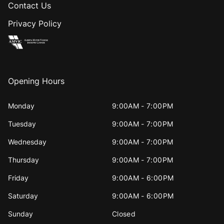
Contact Us
Privacy Policy
Opening Hours
Monday
9:00AM - 7:00PM
Tuesday
9:00AM - 7:00PM
Wednesday
9:00AM - 7:00PM
Thursday
9:00AM - 7:00PM
Friday
9:00AM - 6:00PM
Saturday
9:00AM - 6:00PM
Sunday
Closed