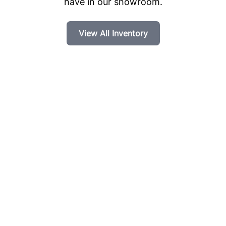
have in our showroom.
View All Inventory