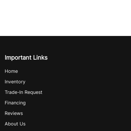
Important Links
Home
Inventory
Trade-In Request
Financing
Reviews
About Us