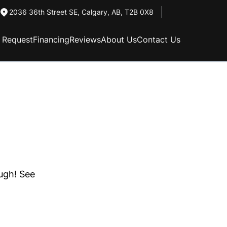
2036 36th Street SE
,
Calgary
,
AB
,
T2B 0X8
n Request
Financing
Reviews
About Us
Contact Us
ough! See