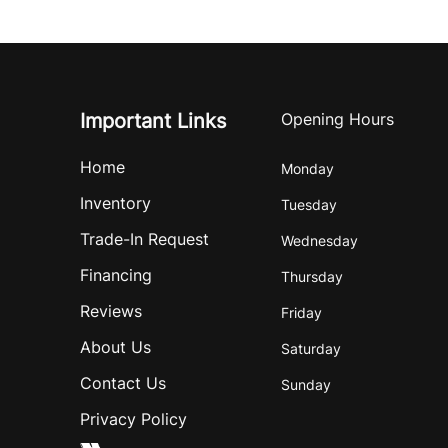
Important Links
Opening Hours
Home
Monday
Inventory
Tuesday
Trade-In Request
Wednesday
Financing
Thursday
Reviews
Friday
About Us
Saturday
Contact Us
Sunday
Privacy Policy