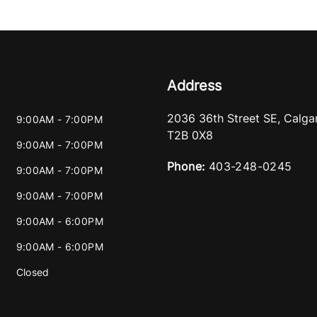
Address
2036 36th Street SE
,
Calga
9:00AM - 7:00PM
T2B 0X8
9:00AM - 7:00PM
Phone:
403-248-0245
9:00AM - 7:00PM
9:00AM - 7:00PM
9:00AM - 6:00PM
9:00AM - 6:00PM
Closed