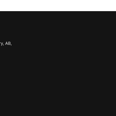
ry
,
AB
,