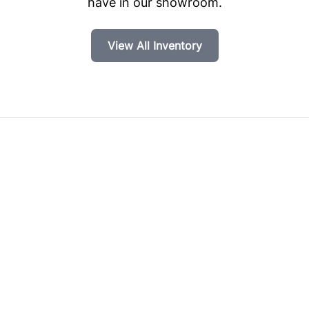
have in our showroom.
View All Inventory