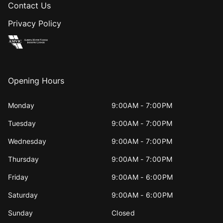
Contact Us
Privacy Policy
Opening Hours
Monday
9:00AM - 7:00PM
Tuesday
9:00AM - 7:00PM
Wednesday
9:00AM - 7:00PM
Thursday
9:00AM - 7:00PM
Friday
9:00AM - 6:00PM
Saturday
9:00AM - 6:00PM
Sunday
Closed