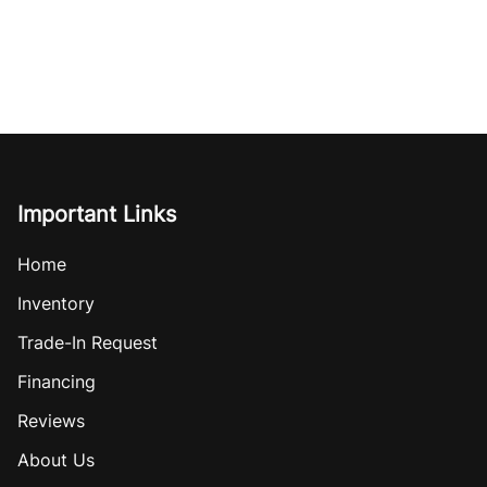
Important Links
Home
Inventory
Trade-In Request
Financing
Reviews
About Us