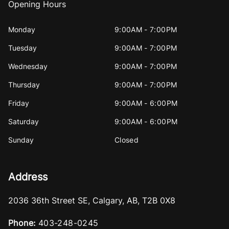
Opening Hours
Monday
9:00AM - 7:00PM
Tuesday
9:00AM - 7:00PM
Wednesday
9:00AM - 7:00PM
Thursday
9:00AM - 7:00PM
Friday
9:00AM - 6:00PM
Saturday
9:00AM - 6:00PM
Sunday
Closed
Address
2036 36th Street SE
,
Calgary
,
AB
,
T2B 0X8
Phone:
403-248-0245