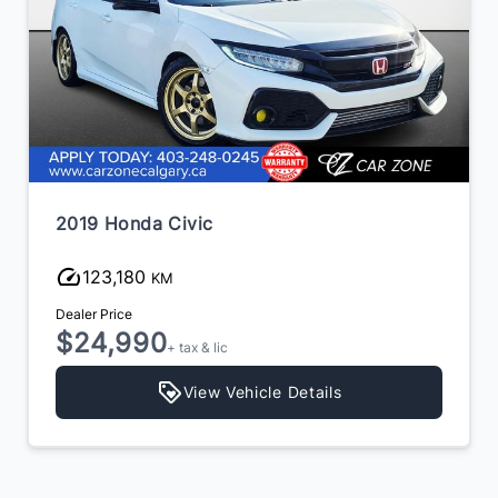
2019 Honda Civic
123,180
KM
Dealer Price
$24,990
+ tax & lic
View Vehicle Details