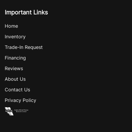
Important Links
Home
Inventory
Trade-In Request
Financing
Reviews
About Us
Contact Us
Privacy Policy