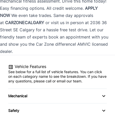
mechanical fitness assessment. Drive this home today!
Easy financing options. All credit welcome.
APPLY
NOW
We even take trades. Same day approvals
at
CARZONECALGARY
or visit us in person at 2036 36
CLOSE
Street SE Calgary for a hassle free test drive. Let our
friendly team of experts book an appointment with you
and show you the Car Zone difference! AMVIC licensed
dealer.
Vehicle Features
See below for a full list of vehicle features. You can click
on each category name to see the breakdown. If you have
any questions, please call or email our team.
Mechanical
4-Wheel Disc Brakes
Safety