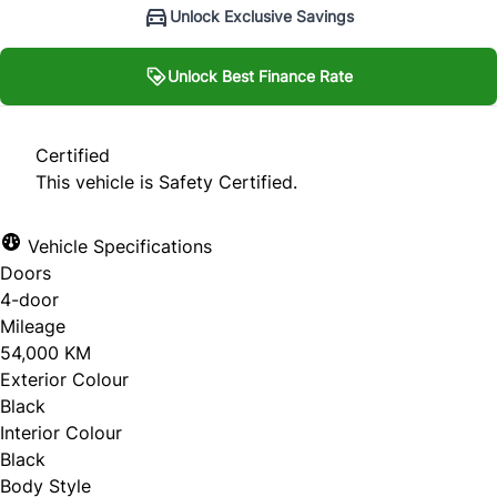
Unlock Exclusive Savings
Unlock Best Finance Rate
Unlock Best Finance Rate
Certified
This vehicle is Safety Certified.
Personal Information
Vehicle Specifications
Salutation
*
Doors
4-door
Mileage
54,000 KM
First Name
*
Exterior Colour
Black
Interior Colour
Black
Last Name
*
Body Style