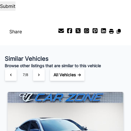
%
Payment Frequency
Share
Your Estimated Finance Payment
$136
Weekly
/
Similar Vehicles
Browse other listings that are similar to this vehicle
All Vehicles →
7/8