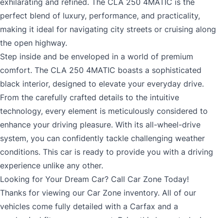
MM
exhilarating and refined. The CLA 250 4MATIC is the
Consent
*
perfect blend of luxury, performance, and practicality,
slash
*
making it ideal for navigating city streets or cruising along
DD
the open highway.
slash
The proceeds of this credit facility will not be used by or on behalf of
Step inside and be enveloped in a world of premium
a third party. A third party is a person or entity, other than the
YYYY
Applicant/Co[1]Applicant (or someone authorized to give
comfort. The CLA 250 4MATIC boasts a sophisticated
instructions in respect of the account, for example a person with
black interior, designed to elevate your everyday drive.
power of attorney), who will benefit from the proceeds of the loan. It
means that the individual or entity gives instructions in respect of
From the carefully crafted details to the intuitive
the proceeds and directs the manner in which the proceeds will be
technology, every element is meticulously considered to
used but is not on the loan application. To make this statement I
enhance your driving pleasure. With its all-wheel-drive
have considered whether I or a Co-applicant will take instructions
from a third party regarding what I or a Co-applicant should do with
system, you can confidently tackle challenging weather
the funds or how to manage the loan. CONSENT TO PERSONAL
conditions. This car is ready to provide you with a driving
INFORMATION SHARING: By signing, applicant consents and
authorizes lender and its agents, at any time to communicate with
experience unlike any other.
To review our Privacy Policy, go to
Privacy
.
and disclose to third parties including Credit Reporting Agencies any
Looking for Your Dream Car? Call Car Zone Today!
of Applicant’s credit, financial and personal information that is
Thanks for viewing our Car Zone inventory. All of our
deemed necessary to complete, service or enforce this application.
vehicles come fully detailed with a Carfax and a