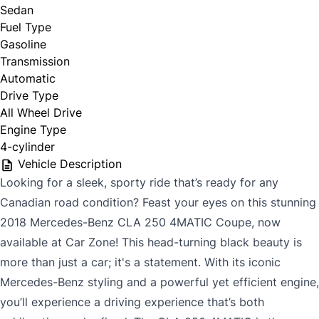
Sedan
Fuel Type
Gasoline
Phone
*
Transmission
Automatic
Drive Type
All Wheel Drive
Email
*
Engine Type
4-cylinder
Vehicle Description
Looking for a sleek, sporty ride that’s ready for any
Marital Status
*
Canadian road condition? Feast your eyes on this stunning
2018 Mercedes-Benz CLA 250 4MATIC Coupe, now
available at Car Zone! This head-turning black beauty is
Birth Date
*
more than just a car; it's a statement. With its iconic
Mercedes-Benz styling and a powerful yet efficient engine,
you’ll experience a driving experience that’s both