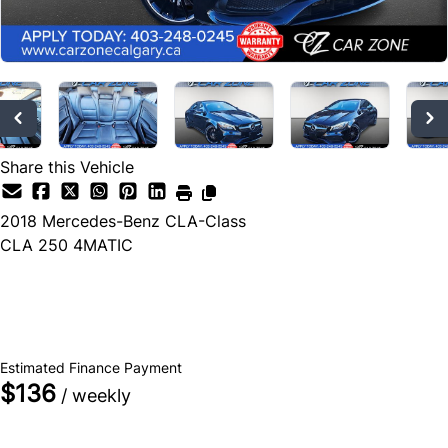
Share this Vehicle
2018
Mercedes-Benz
CLA-Class
CLA 250 4MATIC
Dealer Price
$26,990
+ tax & lic
Estimated Finance Payment
$136
/ weekly