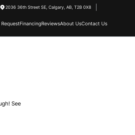
2036 36th Street SE
,
Calgary
,
AB
,
T2B 0X8
n Request
Financing
Reviews
About Us
Contact Us
ough! See