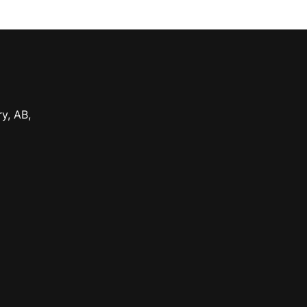
ry
,
AB
,