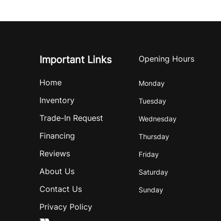
Important Links
Opening Hours
Home
Monday
Inventory
Tuesday
Trade-In Request
Wednesday
Financing
Thursday
Reviews
Friday
About Us
Saturday
Contact Us
Sunday
Privacy Policy