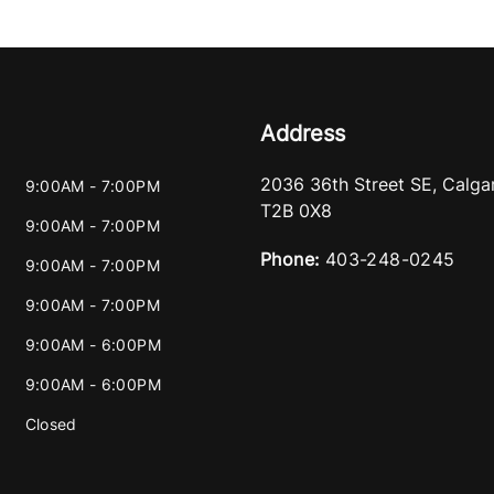
Address
2036 36th Street SE
,
Calga
9:00AM - 7:00PM
T2B 0X8
9:00AM - 7:00PM
Phone:
403-248-0245
9:00AM - 7:00PM
9:00AM - 7:00PM
9:00AM - 6:00PM
9:00AM - 6:00PM
Closed