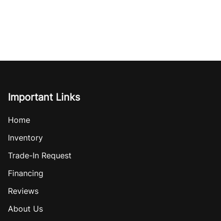
Important Links
Home
Inventory
Trade-In Request
Financing
Reviews
About Us