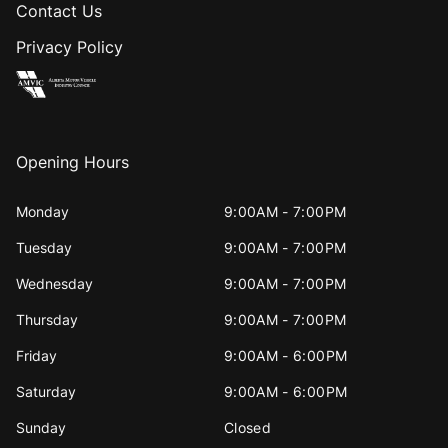
Contact Us
Privacy Policy
Opening Hours
Monday
9:00AM - 7:00PM
Tuesday
9:00AM - 7:00PM
Wednesday
9:00AM - 7:00PM
Thursday
9:00AM - 7:00PM
Friday
9:00AM - 6:00PM
Saturday
9:00AM - 6:00PM
Sunday
Closed