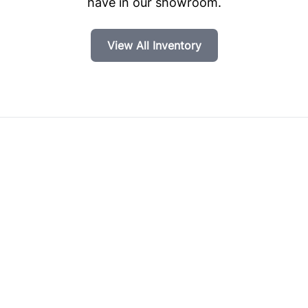
have in our showroom.
View All Inventory