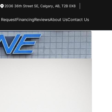
2036 36th Street SE
,
Calgary
,
AB
,
T2B 0X8
n Request
Financing
Reviews
About Us
Contact Us