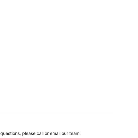
questions, please call or email our team.