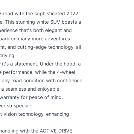
ents and authorizes lender and its agents, at any time to communicate with 
 any of Applicant’s credit, financial and personal information that is deemed nece
 road with the sophisticated 2022
. This stunning white SUV boasts a
cy
.
perience that's both elegant and
embark on many more adventures.
nt, and cutting-edge technology, all
riving.
 it's a statement. Under the hood, a
ve performance, while the 4-wheel
C
 any road condition with confidence.
s a seamless and enjoyable
warranty for peace of mind.
er so special:
 vision technology, enhancing
 handling with the ACTIVE DRIVE