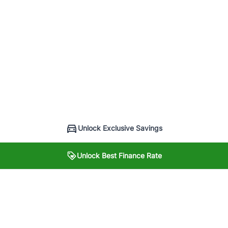
Unlock Exclusive Savings
Unlock Best Finance Rate