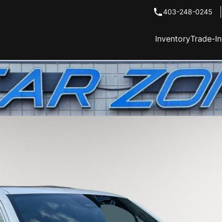
403-248-0245
Inventory
Trade-I