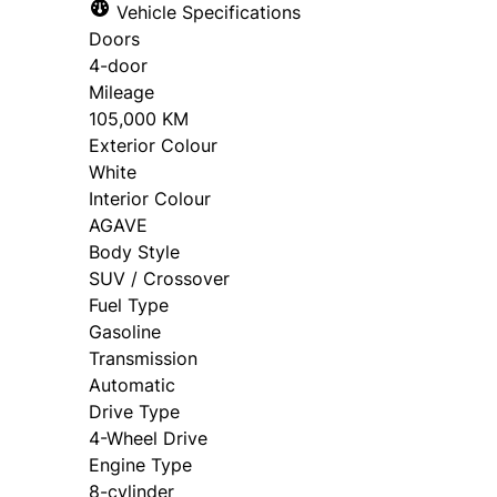
Vehicle Specifications
Salutation
*
First 
Doors
4-door
Mileage
105,000 KM
Phone
*
Email
Exterior Colour
White
Interior Colour
AGAVE
Birth Date
*
Body Style
SUV / Crossover
MM
Fuel Type
slash
Gasoline
Consent
*
*
DD
Transmission
slash
Automatic
The proceeds of this credit facility will not be used by or on b
YYYY
Drive Type
Applicant/Co[1]Applicant (or someone authorized to give ins
4-Wheel Drive
will benefit from the proceeds of the loan. It means that the 
in which the proceeds will be used but is not on the loan ap
Engine Type
take instructions from a third party regarding what I or a 
8-cylinder