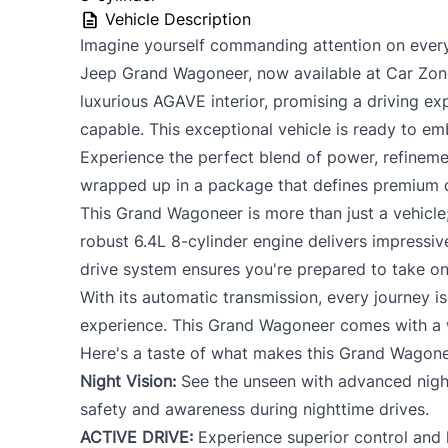
PERSONAL INFORMATION SHARING: By signing, applicant cons
Vehicle Description
disclose to third parties including Credit Reporting Agencies
Imagine yourself commanding attention on every
to complete, service or enforce this application.
Jeep Grand Wagoneer, now available at Car Zone
To review our Privacy Policy, go to
Priva
luxurious AGAVE interior, promising a driving ex
capable. This exceptional vehicle is ready to 
Experience the perfect blend of power, refineme
wrapped up in a package that defines premium d
This Grand Wagoneer is more than just a vehicle;
robust 6.4L 8-cylinder engine delivers impressi
drive system ensures you're prepared to take on
With its automatic transmission, every journey i
experience. This Grand Wagoneer comes with a 
Here's a taste of what makes this Grand Wagone
Night Vision:
See the unseen with advanced night
safety and awareness during nighttime drives.
ACTIVE DRIVE:
Experience superior control and