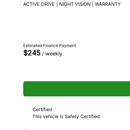
ACTIVE DRIVE | NIGHT VISION | WARRANTY
Dealer Price
$79,990
$66,990
+ tax & lic
Estimated Finance Payment
$245
/ weekly
Unlock Best Finance Rate
Certified
This vehicle is Safety Certified.
Personal Information