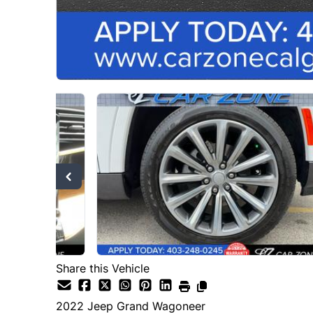
Share this Vehicle
2022
Jeep
Grand Wagoneer