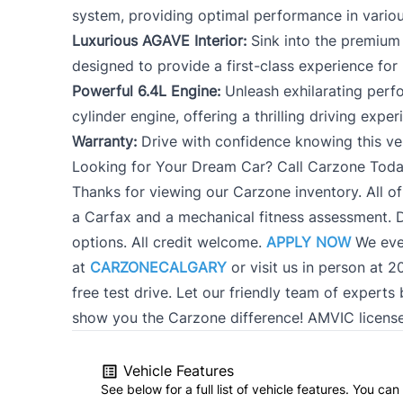
system, providing optimal performance in variou
Luxurious AGAVE Interior:
Sink into the premium 
designed to provide a first-class experience for
Powerful 6.4L Engine:
Unleash exhilarating perf
cylinder engine, offering a thrilling driving exper
Warranty:
Drive with confidence knowing this ve
Looking for Your Dream Car? Call Carzone Toda
Thanks for viewing our Carzone inventory. All of
a Carfax and a mechanical fitness assessment. D
options. All credit welcome.
APPLY NOW
We eve
at
CARZONECALGARY
or visit us in person at 
free test drive. Let our friendly team of exper
show you the Carzone difference! AMVIC licens
Vehicle Features
See below for a full list of vehicle features. You c