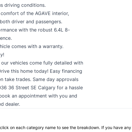
s driving conditions.
comfort of the AGAVE interior,
 both driver and passengers.
ormance with the robust 6.4L 8-
ience.
hicle comes with a warranty.
y!
 our vehicles come fully detailed with
rive this home today! Easy financing
n take trades. Same day approvals
2036 36 Street SE Calgary for a hassle
ts book an appointment with you and
ed dealer.
an click on each category name to see the breakdown. If you have any 